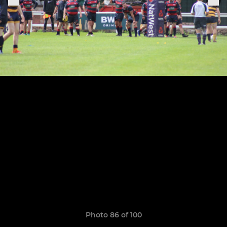
Photo 86 of 100