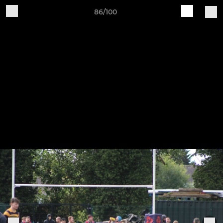
86/100