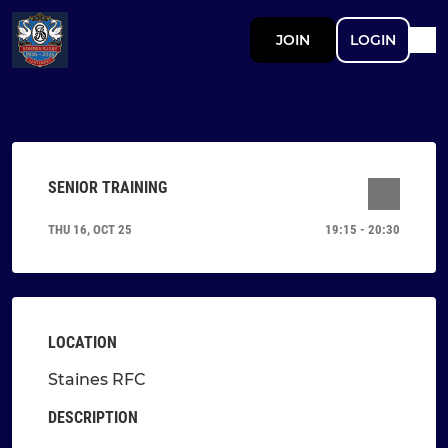
JOIN
LOGIN
SENIOR TRAINING
THU 16, OCT 25
19:15 - 20:30
LOCATION
Staines RFC
DESCRIPTION