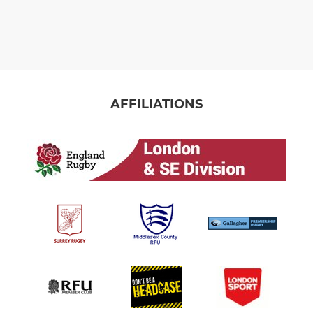
AFFILIATIONS