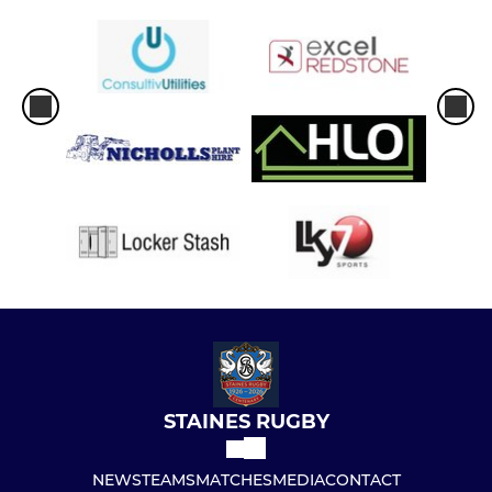
STAINES RUGBY
NEWS
TEAMS
MATCHES
MEDIA
CONTACT