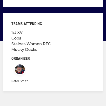
TEAMS ATTENDING
1st XV
Cobs
Staines Women RFC
Mucky Ducks
ORGANISER
Peter Smith