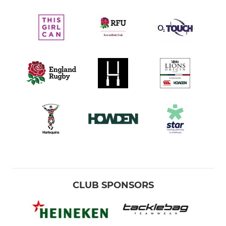
CLUB SPONSORS