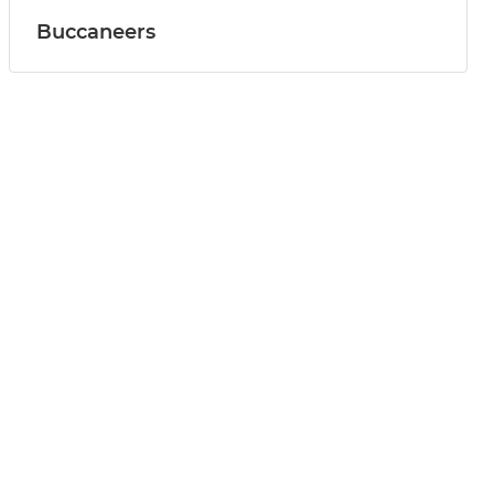
Buccaneers