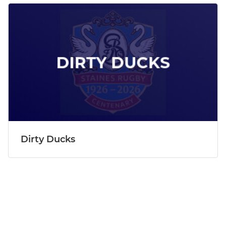
Dirty Ducks