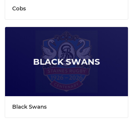
Cobs
Black Swans