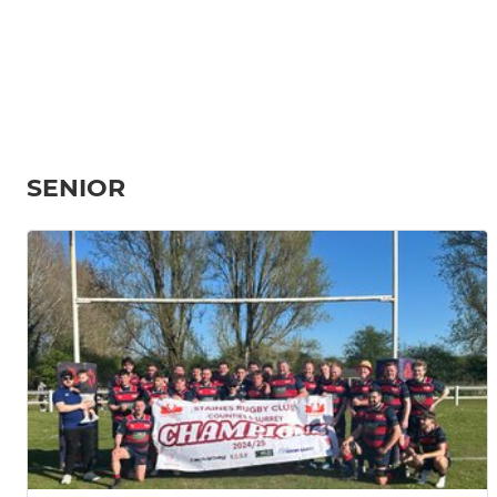
SENIOR