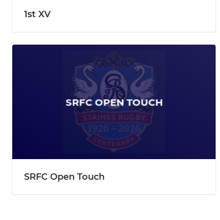
1st XV
SRFC Open Touch