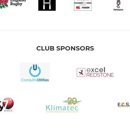
CLUB SPONSORS