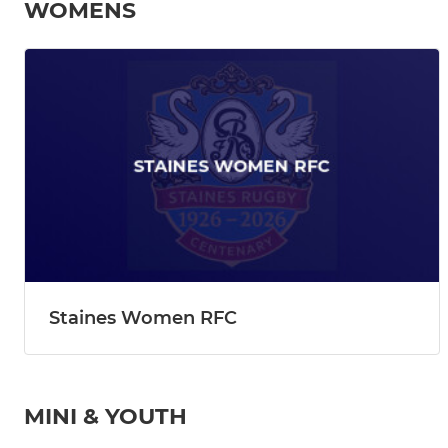
WOMENS
Staines Women RFC
MINI & YOUTH