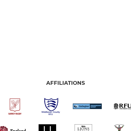
AFFILIATIONS