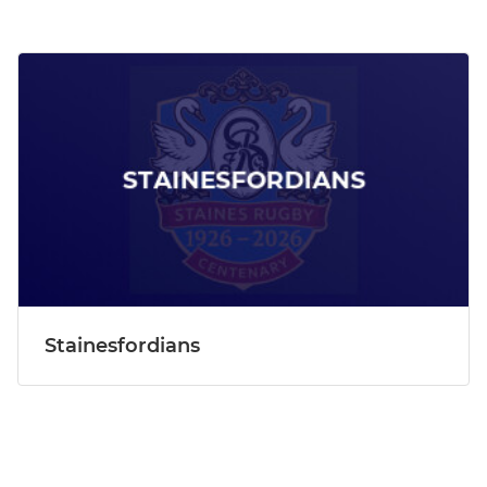
Stainesfordians