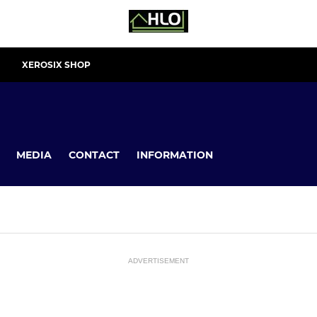
XEROSIX SHOP
MEDIA
CONTACT
INFORMATION
ADVERTISEMENT