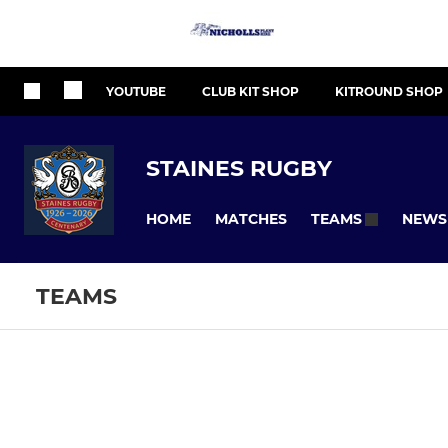
YOUTUBE
CLUB KIT SHOP
KITROUND SHOP
STAINES RUGBY
HOME
MATCHES
NEWS
TEAMS
TEAMS