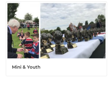
Mini & Youth