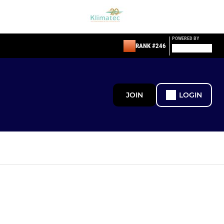
POWERED BY
RANK #246
JOIN
LOGIN