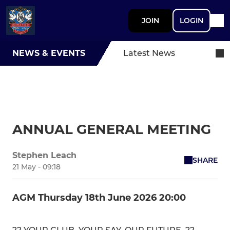
JOIN
LOGIN
NEWS & EVENTS
Latest News
ANNUAL GENERAL MEETING
Stephen Leach
SHARE
21 May - 09:18
AGM Thursday 18th June 2026 20:00