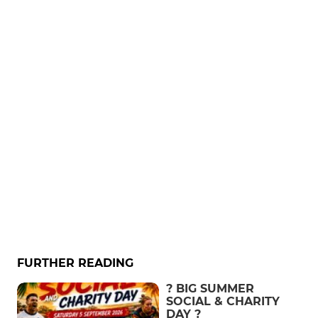
FURTHER READING
? BIG SUMMER
SOCIAL & CHARITY
DAY ?