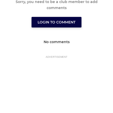
Sorry, you need to be a club member to add
comments
LOGIN TO COMMENT
No comments
ADVERTISEMENT