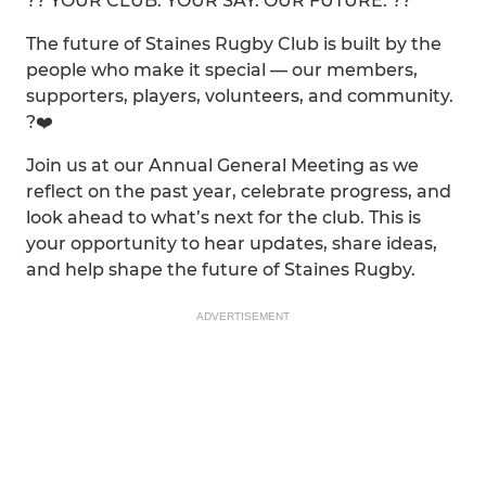
?? YOUR CLUB. YOUR SAY. OUR FUTURE. ??
The future of Staines Rugby Club is built by the
people who make it special — our members,
supporters, players, volunteers, and community.
?❤️
Join us at our Annual General Meeting as we
reflect on the past year, celebrate progress, and
look ahead to what’s next for the club. This is
your opportunity to hear updates, share ideas,
and help shape the future of Staines Rugby.
ADVERTISEMENT