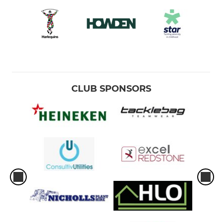
CLUB SPONSORS