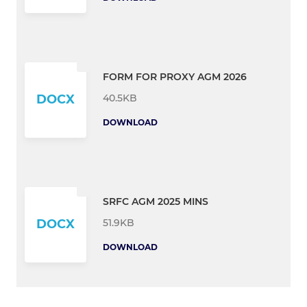
FORM FOR PROXY AGM 2026
40.5KB
DOCX
DOWNLOAD
SRFC AGM 2025 MINS
51.9KB
DOCX
DOWNLOAD