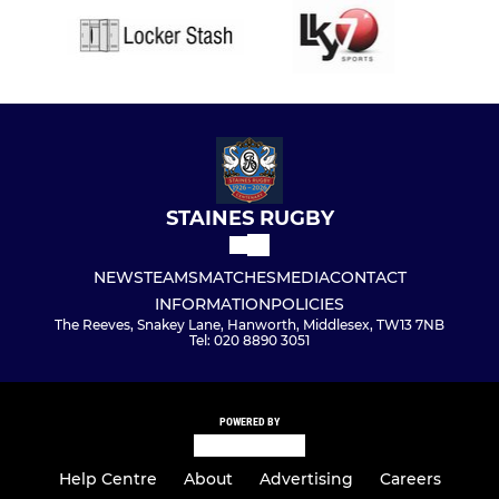
STAINES RUGBY
NEWS
TEAMS
MATCHES
MEDIA
CONTACT
INFORMATION
POLICIES
The Reeves, Snakey Lane, Hanworth, Middlesex, TW13 7NB
Tel: 020 8890 3051
POWERED BY
Help Centre
About
Advertising
Careers