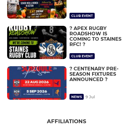
CLUB EVENT
? APEX RUGBY
ROADSHOW IS
COMING TO STAINES
RFC! ?
CLUB EVENT
? CENTENARY PRE-
SEASON FIXTURES
ANNOUNCED ?
9 Jul
NEWS
AFFILIATIONS