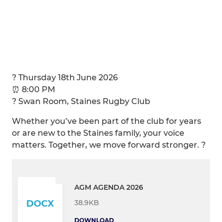
? Thursday 18th June 2026
⏰ 8:00 PM
? Swan Room, Staines Rugby Club
Whether you’ve been part of the club for years
or are new to the Staines family, your voice
matters. Together, we move forward stronger. ?
AGM AGENDA 2026
38.9KB
DOCX
DOWNLOAD