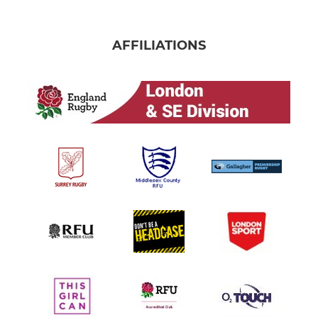
AFFILIATIONS