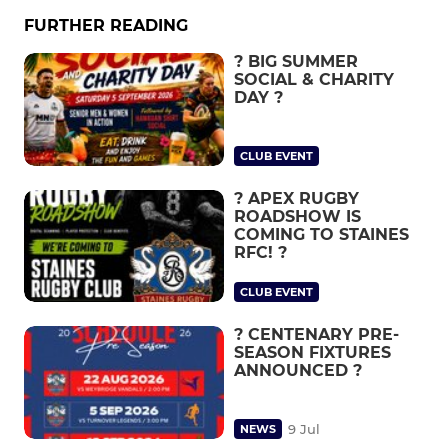
FURTHER READING
? BIG SUMMER
SOCIAL & CHARITY
DAY ?
CLUB EVENT
? APEX RUGBY
ROADSHOW IS
COMING TO STAINES
RFC! ?
CLUB EVENT
? CENTENARY PRE-
SEASON FIXTURES
ANNOUNCED ?
9 Jul
NEWS