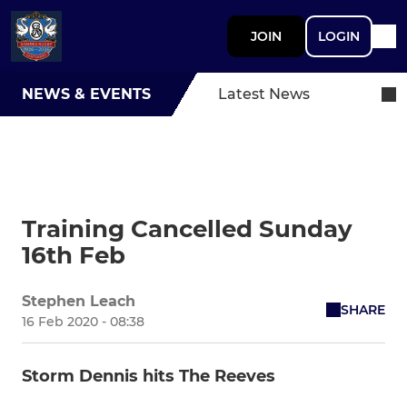
JOIN
LOGIN
NEWS & EVENTS
Latest News
Training Cancelled Sunday
16th Feb
Stephen Leach
SHARE
16 Feb 2020 - 08:38
Storm Dennis hits The Reeves