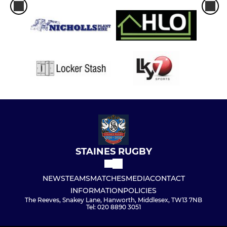
STAINES RUGBY
NEWS
TEAMS
MATCHES
MEDIA
CONTACT
INFORMATION
POLICIES
The Reeves, Snakey Lane, Hanworth, Middlesex, TW13 7NB
Tel: 020 8890 3051