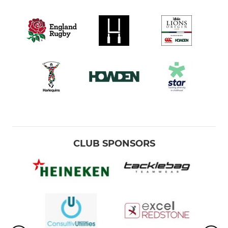
CLUB SPONSORS