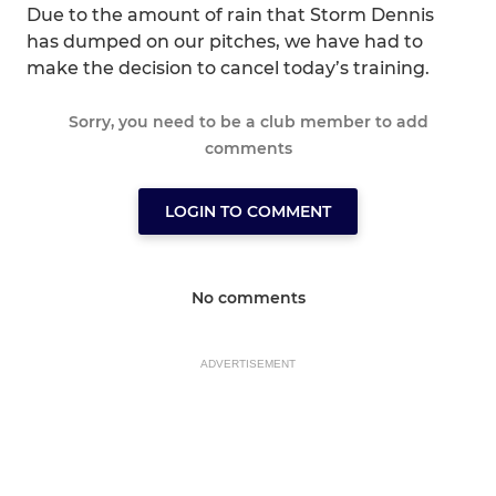
Due to the amount of rain that Storm Dennis
has dumped on our pitches, we have had to
make the decision to cancel today’s training.
Sorry, you need to be a club member to add
comments
LOGIN TO COMMENT
No comments
ADVERTISEMENT