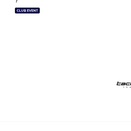
?
CLUB EVENT