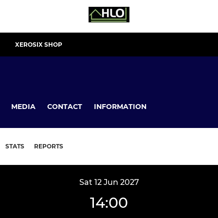
XEROSIX SHOP
MEDIA
CONTACT
INFORMATION
STATS
REPORTS
Sat 12 Jun 2027
14:00