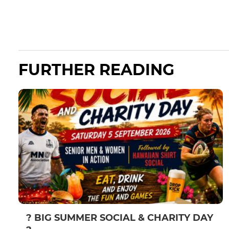
FURTHER READING
? BIG SUMMER SOCIAL & CHARITY DAY