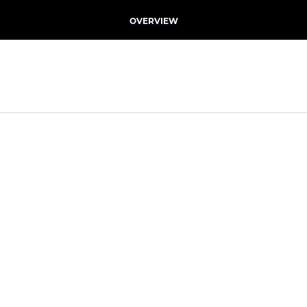
OVERVIEW