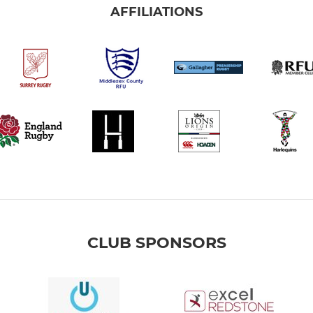
AFFILIATIONS
CLUB SPONSORS