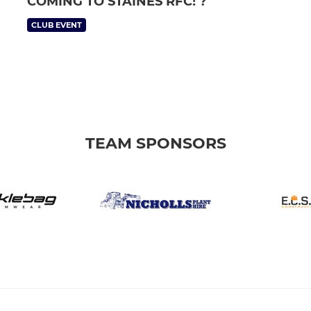
COMING TO STAINES RFC! ?
CLUB EVENT
TEAM SPONSORS