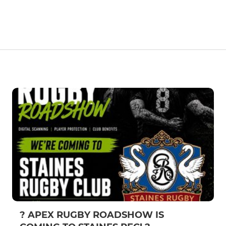
? APEX RUGBY ROADSHOW IS