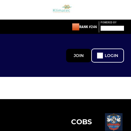
POWERED BY
RANK #246
JOIN
LOGIN
COBS