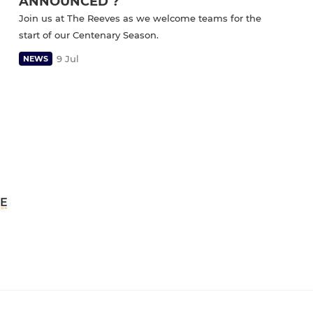
ANNOUNCED ?
Join us at The Reeves as we welcome teams for the
start of our Centenary Season.
9 Jul
NEWS