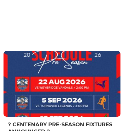
? CENTENARY PRE-SEASON FIXTURES