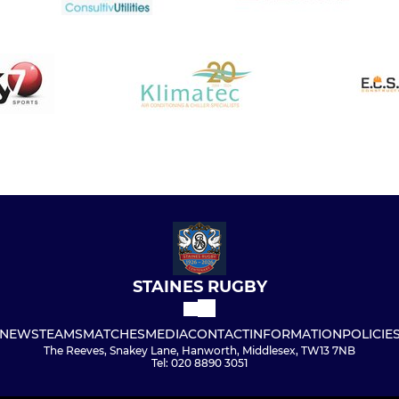
STAINES RUGBY
NEWS
TEAMS
MATCHES
MEDIA
CONTACT
INFORMATION
POLICIE
The Reeves, Snakey Lane, Hanworth, Middlesex, TW13 7NB
Tel: 020 8890 3051