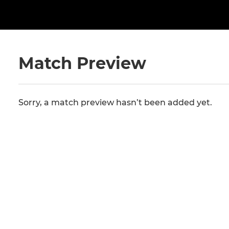
Match Preview
Sorry, a match preview hasn’t been added yet.