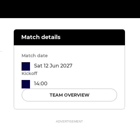
Match details
Match date
Sat 12 Jun 2027
Kickoff
14:00
TEAM OVERVIEW
ADVERTISEMENT