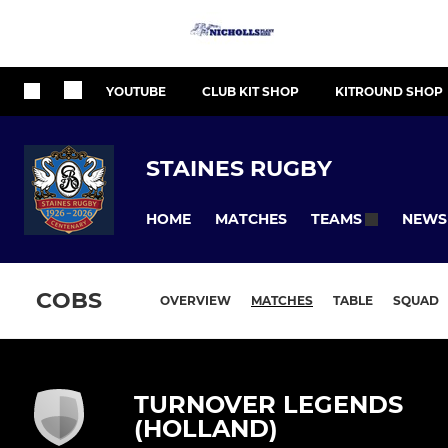
YOUTUBE
CLUB KIT SHOP
KITROUND SHOP
STAINES RUGBY
HOME
MATCHES
NEWS
TEAMS
COBS
OVERVIEW
MATCHES
TABLE
SQUAD
TURNOVER LEGENDS
(HOLLAND)