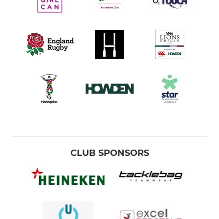
CLUB SPONSORS