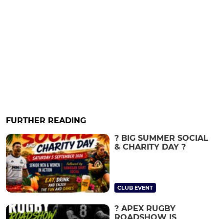
FURTHER READING
? BIG SUMMER SOCIAL
& CHARITY DAY ?
CLUB EVENT
? APEX RUGBY
ROADSHOW IS