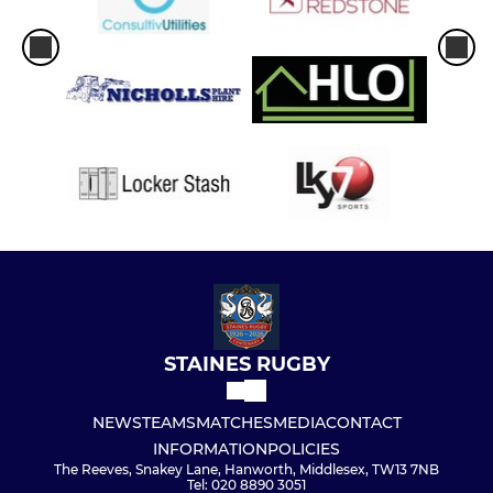
STAINES RUGBY
NEWS
TEAMS
MATCHES
MEDIA
CONTACT
INFORMATION
POLICIES
The Reeves, Snakey Lane, Hanworth, Middlesex, TW13 7NB
Tel: 020 8890 3051