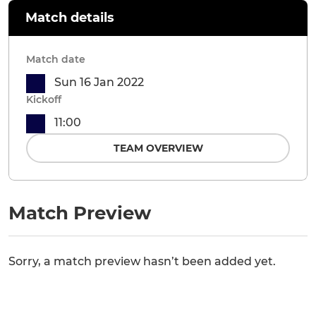
Match details
Match date
Sun 16 Jan 2022
Kickoff
11:00
TEAM OVERVIEW
Match Preview
Sorry, a match preview hasn’t been added yet.