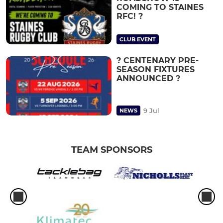
COMING TO STAINES
RFC! ?
CLUB EVENT
? CENTENARY PRE-
SEASON FIXTURES
ANNOUNCED ?
9 Jul
NEWS
TEAM SPONSORS