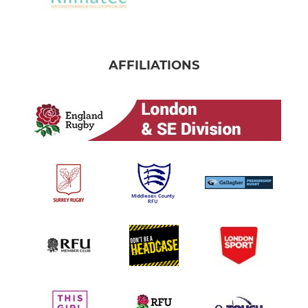
AFFILIATIONS