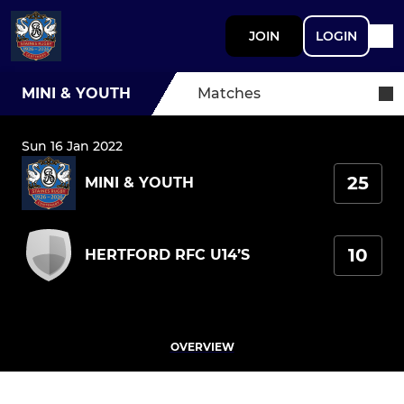
JOIN
LOGIN
MINI & YOUTH
Matches
Sun 16 Jan 2022
25
MINI & YOUTH
10
HERTFORD RFC U14’S
OVERVIEW